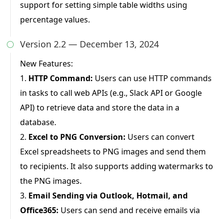
support for setting simple table widths using
percentage values.
Version 2.2 — December 13, 2024

New Features:
1.
HTTP Command:
Users can use HTTP commands
in tasks to call web APIs (e.g., Slack API or Google
API) to retrieve data and store the data in a
database.
2.
Excel to PNG Conversion:
Users can convert
Excel spreadsheets to PNG images and send them
to recipients. It also supports adding watermarks to
the PNG images.
3.
Email Sending via Outlook, Hotmail, and
Office365:
Users can send and receive emails via