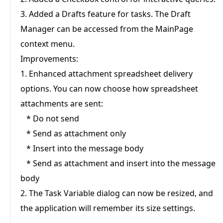
relevant and engaging.
3. Added a Drafts feature for tasks. The Draft
Manager can be accessed from the MainPage
context menu.
Save Preferences
Improvements:
1. Enhanced attachment spreadsheet delivery
options. You can now choose how spreadsheet
attachments are sent:
* Do not send
* Send as attachment only
* Insert into the message body
* Send as attachment and insert into the message
body
2. The Task Variable dialog can now be resized, and
the application will remember its size settings.