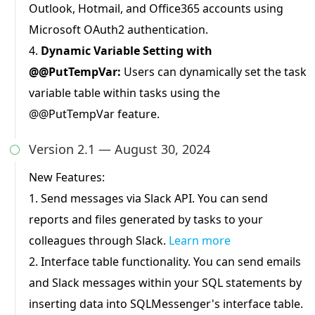
Outlook, Hotmail, and Office365 accounts using
Microsoft OAuth2 authentication.
4.
Dynamic Variable Setting with
@@PutTempVar:
Users can dynamically set the task
variable table within tasks using the
@@PutTempVar feature.
Version 2.1 — August 30, 2024

New Features:
1. Send messages via Slack API. You can send
reports and files generated by tasks to your
colleagues through Slack.
Learn more
2. Interface table functionality. You can send emails
and Slack messages within your SQL statements by
inserting data into SQLMessenger's interface table.