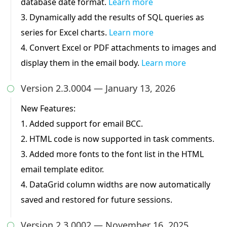
database date format.
Learn more
3. Dynamically add the results of SQL queries as
series for Excel charts.
Learn more
4. Convert Excel or PDF attachments to images and
display them in the email body.
Learn more
Version 2.3.0004 — January 13, 2026

New Features:
1. Added support for email BCC.
2. HTML code is now supported in task comments.
3. Added more fonts to the font list in the HTML
email template editor.
4. DataGrid column widths are now automatically
saved and restored for future sessions.
Version 2.3.0002 — November 16, 2025
