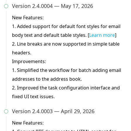
Version 2.4.0004 — May 17, 2026

New Features:
1. Added support for default font styles for email
body text and default table styles. [
Learn more
]
2. Line breaks are now supported in simple table
headers.
Improvements:
1. Simplified the workflow for batch adding email
addresses to the address book.
2. Improved the task configuration interface and
fixed UI text issues.
Version 2.4.0003 — April 29, 2026

New Features: