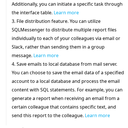
Additionally, you can initiate a specific task through
the interface table.
Learn more
3. File distribution feature. You can utilize
SQLMessenger to distribute multiple report files
individually to each of your colleagues via email or
Slack, rather than sending them in a group
message.
Learn more
4. Save emails to local database from mail server.
You can choose to save the email data of a specified
account to a local database and process the email
content with SQL statements. For example, you can
generate a report when receiving an email from a
certain colleague that contains specific text, and
send this report to the colleague.
Learn more