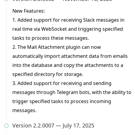
New Features:
1. Added support for receiving Slack messages in
real time via WebSocket and triggering specified
tasks to process these messages.
2. The Mail Attachment plugin can now
automatically import attachment data from emails
into the database and copy the attachments to a
specified directory for storage.
3. Added support for receiving and sending
messages through Telegram bots, with the ability to
trigger specified tasks to process incoming
messages.
Version 2.2.0007 — July 17, 2025
