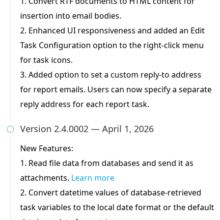
1. Convert RTF documents to HTML content for
insertion into email bodies.
2. Enhanced UI responsiveness and added an Edit
Task Configuration option to the right-click menu
for task icons.
3. Added option to set a custom reply-to address
for report emails. Users can now specify a separate
reply address for each report task.
Version 2.4.0002 — April 1, 2026

New Features:
1. Read file data from databases and send it as
attachments.
Learn more
2. Convert datetime values of database-retrieved
task variables to the local date format or the default