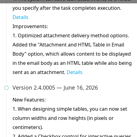
you specify after the task completes execution.
Details
Preferences Cookies
Makes the site easier to use
Improvements:
These cookies allow the website to remember
1. Optimized attachment delivery method options.
choices you make and provide enhanced, more
personal features.
Added the "Attachment and HTML Table in Email
Body" option, which allows content to be displayed
in the email body as an HTML table while also being
Analytics Cookies
sent as an attachment.
Details
Helps us improve our website
These cookies help us understand how visitors
Version 2.4.0005 — June 16, 2026
interact with our website, which helps us

improve our products and services.
New Features:
1. When designing simple tables, you can now set
Marketing Cookies
column widths and row heights (in pixels or
Used to track visitors across websites
centimeters).
These cookies are used to track visitors across
2. Added a Checkbox control for interactive queries.
websites. The intention is to display ads that are