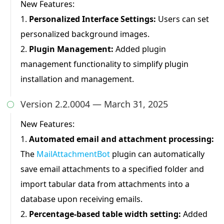
New Features:
1.
Personalized Interface Settings:
Users can set
personalized background images.
2.
Plugin Management:
Added plugin
management functionality to simplify plugin
installation and management.
Version 2.2.0004 — March 31, 2025

New Features:
1.
Automated email and attachment processing:
The
MailAttachmentBot
plugin can automatically
save email attachments to a specified folder and
import tabular data from attachments into a
database upon receiving emails.
2.
Percentage-based table width setting:
Added